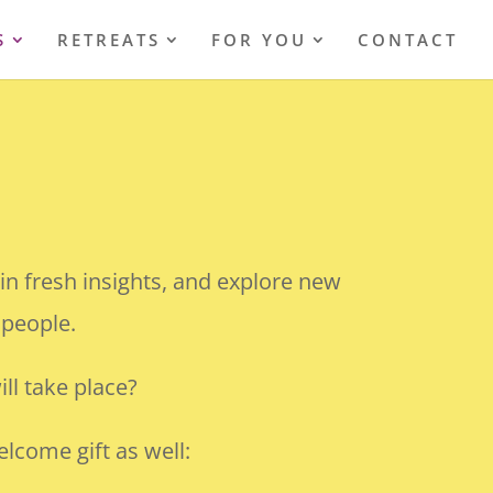
S
RETREATS
FOR YOU
CONTACT
!
in fresh insights, and explore new
 people.
ll take place?
lcome gift as well: