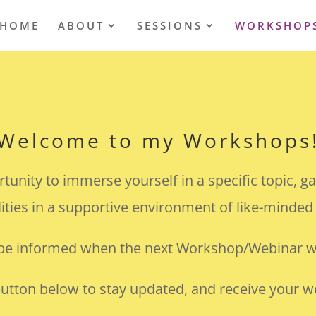
HOME
ABOUT
SESSIONS
WORKSHOP
Welcome to my Workshops
nity to immerse yourself in a specific topic, ga
lities in a supportive environment of like-minded
 be informed when the next Workshop/Webinar wi
button below to stay updated, and receive your we