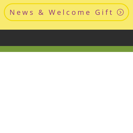
News & Welcome Gift