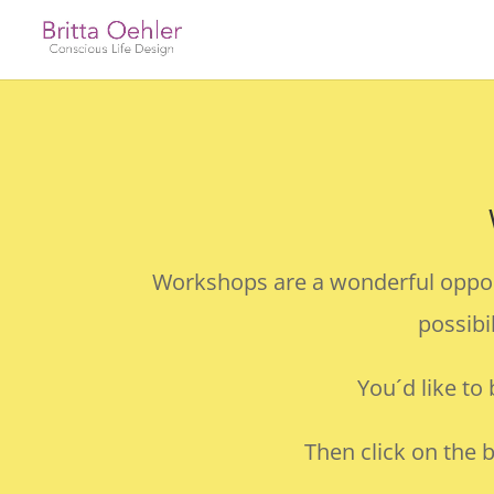
Workshops are a wonderful opportu
possibi
You´d like to
Then click on the 