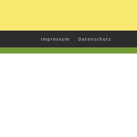
Impressum
Datenschutz