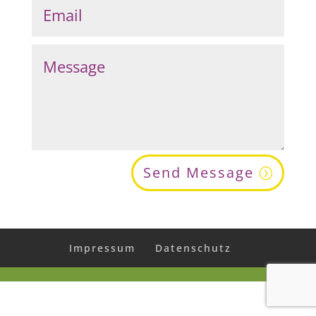
Send Message
Impressum
Datenschutz