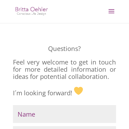
Questions?
Feel very welcome to get in touch
for more detailed information or
ideas for potential collaboration.
I´m looking forward!