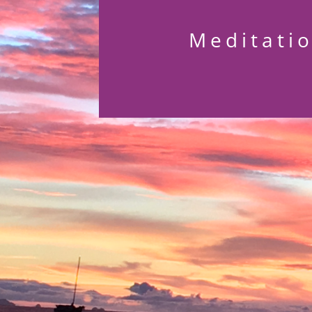
Meditati