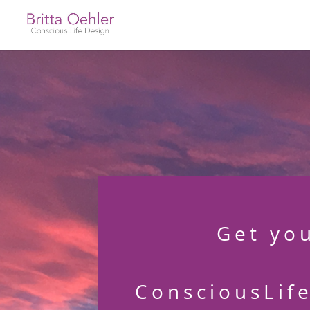
Get yo
ConsciousLif