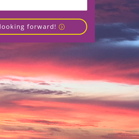
 looking forward!