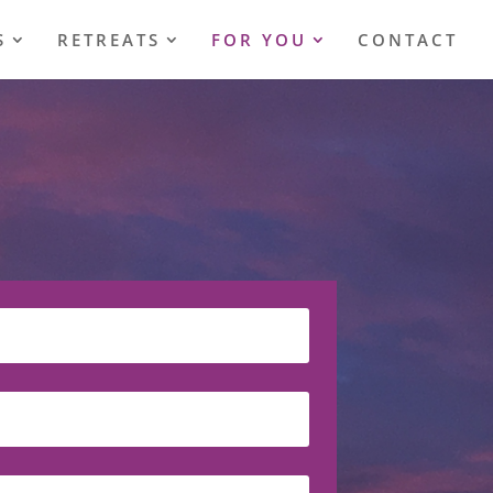
S
RETREATS
FOR YOU
CONTACT