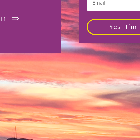
on ⇒
Yes, I´m