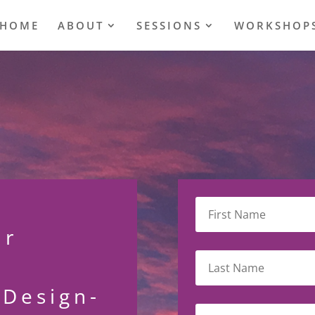
HOME
ABOUT
SESSIONS
WORKSHOP
ur
eDesign-