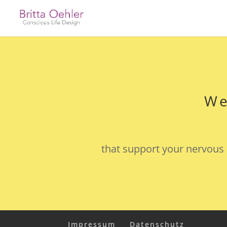
We
that support your nervous 
Impressum
Datenschutz