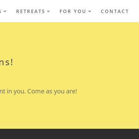
S
RETREATS
FOR YOU
CONTACT
ns!
nt in you. Come as you are!