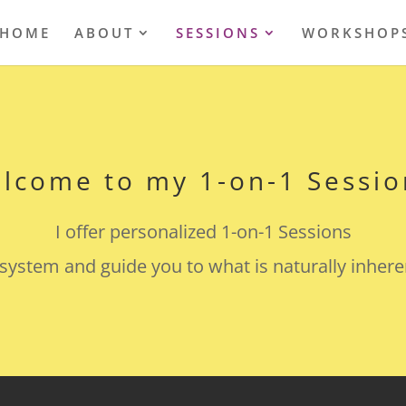
HOME
ABOUT
SESSIONS
WORKSHOP
lcome to my 1-on-1 Sessio
I offer personalized 1-on-1 Sessions
system and guide you to what is naturally inhere