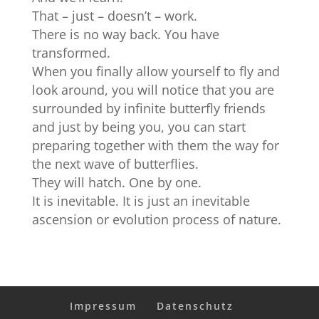
That – just – doesn’t – work.
There is no way back. You have
transformed.
When you finally allow yourself to fly and
look around, you will notice that you are
surrounded by infinite butterfly friends
and just by being you, you can start
preparing together with them the way for
the next wave of butterflies.
They will hatch. One by one.
It is inevitable. It is just an inevitable
ascension or evolution process of nature.
Impressum
Datenschutz