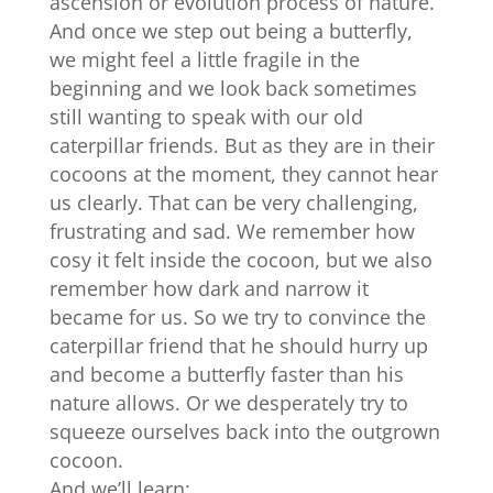
ascension or evolution process of nature.
And
once we step out being a butterfly,
we might feel a little fragile in the
beginning and we look back sometimes
still wanting to speak with our old
caterpillar friends. But as they are in their
cocoons at the moment, they cannot hear
us clearly. That can be very challenging,
frustrating and sad. We remember how
cosy it felt inside the cocoon, but we also
remember how dark and narrow it
became for us. So we try to convince the
caterpillar friend that he should hurry up
and become a butterfly faster than his
nature allows. Or we desperately try to
squeeze ourselves back into the outgrown
cocoon.
And we’ll learn: