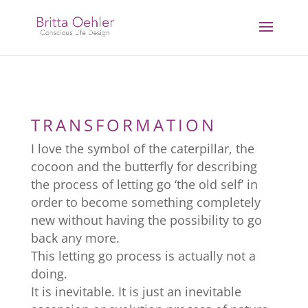
TRANSFORMATION
I love the symbol of the caterpillar, the
cocoon and the butterfly for describing
the process of letting go ‘the old self’ in
order to become something completely
new without having the possibility to go
back any more.
This letting go process is actually not a
doing.
It is inevitable. It is just an inevitable